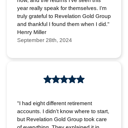
now, and the returns I’ve seen this
year really speak for themselves. I’m
truly grateful to Revelation Gold Group
and thankful I found them when I did."
Henry Miller
September 28th, 2024
"I had eight different retirement
accounts. I didn’t know where to start,
but Revelation Gold Group took care
of everything. They explained it in