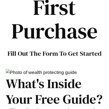
First
Purchase
Fill Out The Form To Get Started
What's Inside
Your Free Guide?