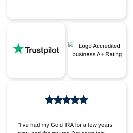
"I’ve had my Gold IRA for a few years