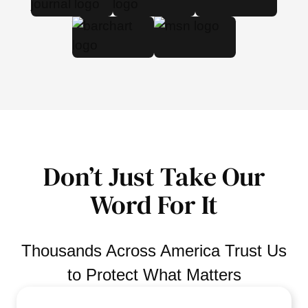
Don’t Just Take Our
Word For It
Thousands Across America Trust Us
to Protect What Matters