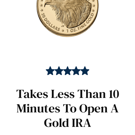
Takes Less Than 10
Minutes To Open A
Gold IRA