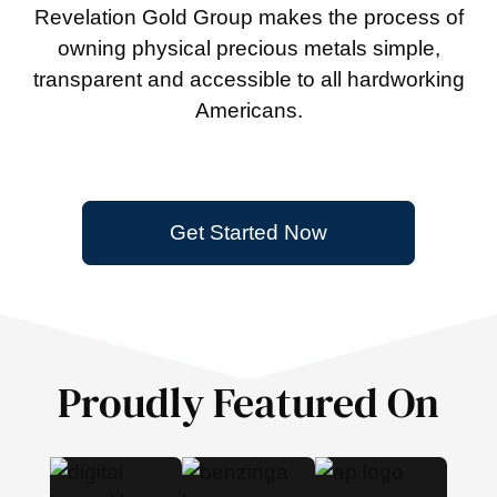
Revelation Gold Group makes the process of
owning physical precious metals simple,
transparent and accessible to all hardworking
Americans.
Get Started Now
Proudly Featured On