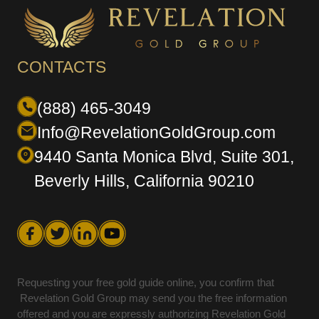
CONTACTS
(888) 465-3049
Info@RevelationGoldGroup.com
9440 Santa Monica Blvd, Suite 301,
Beverly Hills, California 90210
Requesting your free gold guide online, you confirm that
Revelation Gold Group may send you the free information
offered and you are expressly authorizing Revelation Gold