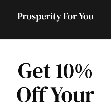
Prosperity For You
Get 10%
Off Your