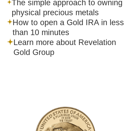
The simple approach to owning
physical precious metals
How to open a Gold IRA in less
than 10 minutes
Learn more about Revelation
Gold Group