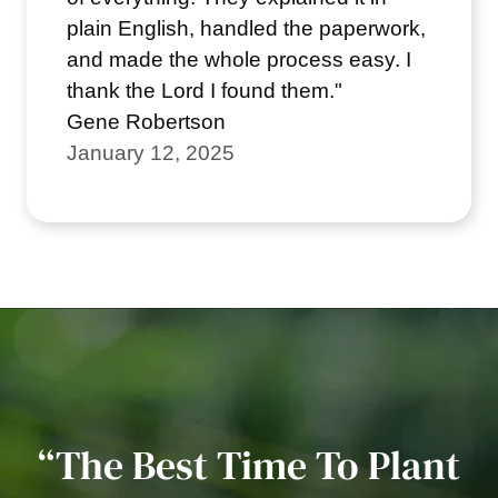
plain English, handled the paperwork,
and made the whole process easy. I
thank the Lord I found them."
Gene Robertson
January 12, 2025
“The Best Time To Plant