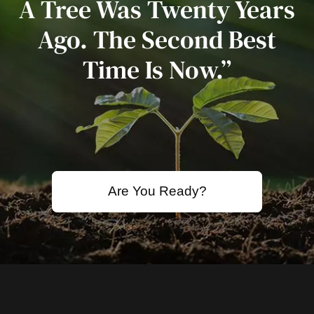
A Tree Was Twenty Years
Ago. The Second Best
Time Is Now.”
Are You Ready?