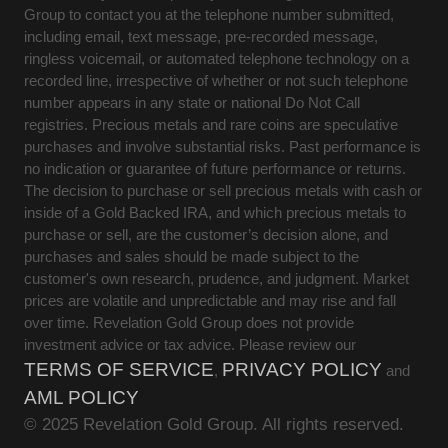
Group to contact you at the telephone number submitted,
including email, text message, pre-recorded message,
ringless voicemail, or automated telephone technology on a
recorded line, irrespective of whether or not such telephone
number appears in any state or national Do Not Call
registries. Precious metals and rare coins are speculative
purchases and involve substantial risks. Past performance is
no indication or guarantee of future performance or returns.
The decision to purchase or sell precious metals with cash or
inside of a Gold Backed IRA, and which precious metals to
purchase or sell, are the customer’s decision alone, and
purchases and sales should be made subject to the
customer's own research, prudence, and judgment. Market
prices are volatile and unpredictable and may rise and fall
over time. Revelation Gold Group does not provide
investment advice or tax advice. Please review our
TERMS OF SERVICE
PRIVACY POLICY
,
and
AML POLICY
© 2025 Revelation Gold Group. All rights reserved.