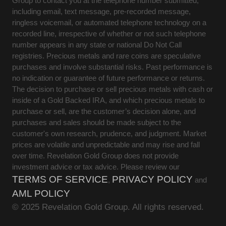
Group to contact you at the telephone number submitted,
including email, text message, pre-recorded message,
ringless voicemail, or automated telephone technology on a
recorded line, irrespective of whether or not such telephone
number appears in any state or national Do Not Call
registries. Precious metals and rare coins are speculative
purchases and involve substantial risks. Past performance is
no indication or guarantee of future performance or returns.
The decision to purchase or sell precious metals with cash or
inside of a Gold Backed IRA, and which precious metals to
purchase or sell, are the customer’s decision alone, and
purchases and sales should be made subject to the
customer's own research, prudence, and judgment. Market
prices are volatile and unpredictable and may rise and fall
over time. Revelation Gold Group does not provide
investment advice or tax advice. Please review our
TERMS OF SERVICE
PRIVACY POLICY
,
and
AML POLICY
© 2025 Revelation Gold Group. All rights reserved.