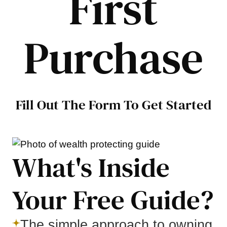
First
Purchase
Fill Out The Form To Get Started
What's Inside
Your Free Guide?
The simple approach to owning