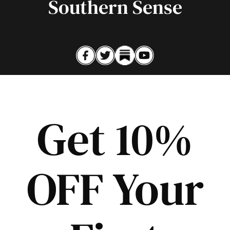
Southern Sense
Get 10%
OFF Your