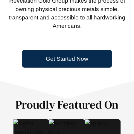
Revelation Gold Group makes the process of
owning physical precious metals simple,
transparent and accessible to all hardworking
Americans.
Get Started Now
Proudly Featured On