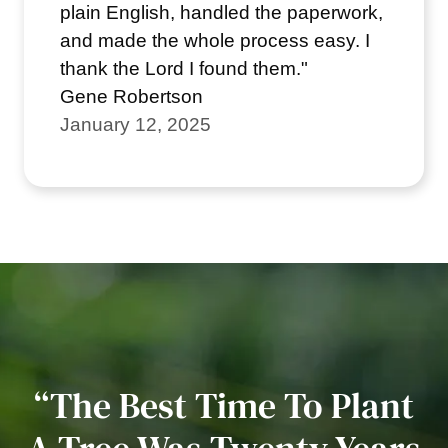
plain English, handled the paperwork,
and made the whole process easy. I
thank the Lord I found them."
Gene Robertson
January 12, 2025
“The Best Time To Plant