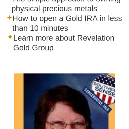
physical precious metals
How to open a Gold IRA in less
than 10 minutes
Learn more about Revelation
Gold Group