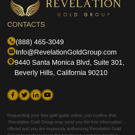
CONTACTS
(888) 465-3049
Info@RevelationGoldGroup.com
9440 Santa Monica Blvd, Suite 301,
Beverly Hills, California 90210
Requesting your free gold guide online, you confirm that
Revelation Gold Group may send you the free information
offered and you are expressly authorizing Revelation Gold