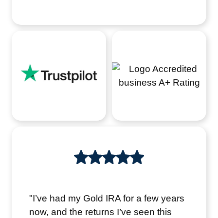
"I’ve had my Gold IRA for a few years
now, and the returns I’ve seen this