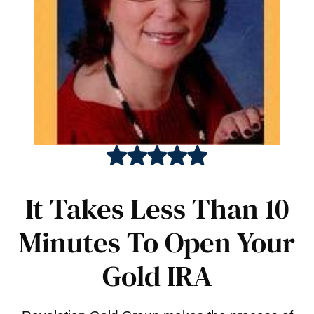
It Takes Less Than 10
Minutes To Open Your
Gold IRA