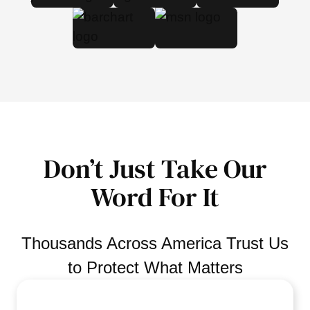
Don’t Just Take Our
Word For It
Thousands Across America Trust Us
to Protect What Matters