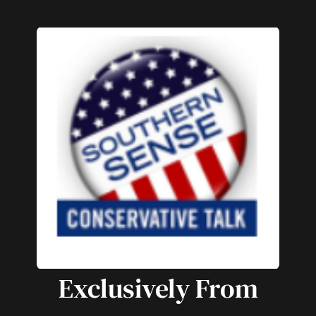
Exclusively From