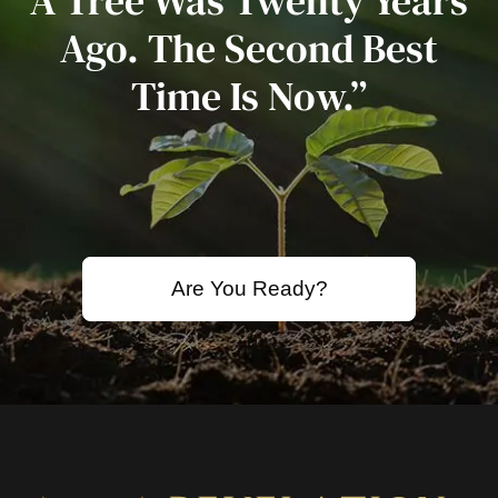
A Tree Was Twenty Years
Ago. The Second Best
Time Is Now.”
Are You Ready?