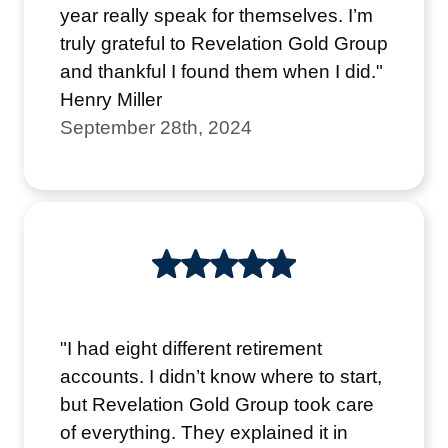
year really speak for themselves. I’m
truly grateful to Revelation Gold Group
and thankful I found them when I did."
Henry Miller
September 28th, 2024
"I had eight different retirement
accounts. I didn’t know where to start,
but Revelation Gold Group took care
of everything. They explained it in