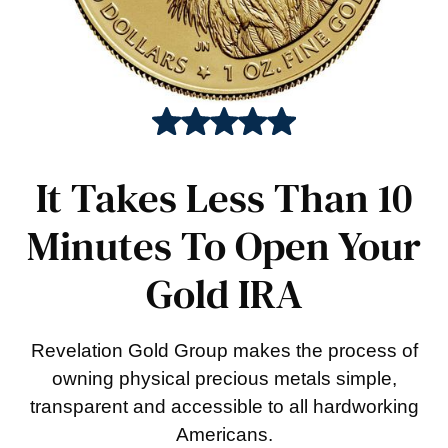
It Takes Less Than 10
Minutes To Open Your
Gold IRA
Revelation Gold Group makes the process of
owning physical precious metals simple,
transparent and accessible to all hardworking
Americans.