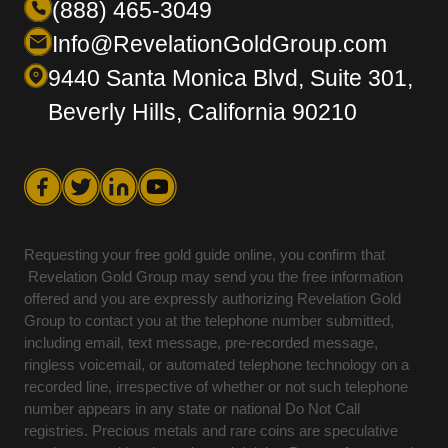
(888) 465-3049
Info@RevelationGoldGroup.com
9440 Santa Monica Blvd, Suite 301,
Beverly Hills, California 90210
Requesting your free gold guide online, you confirm that
Revelation Gold Group may send you the free information
offered and you are expressly authorizing Revelation Gold
Group to contact you at the telephone number submitted,
including email, text message, pre-recorded message,
ringless voicemail, or automated telephone technology on a
recorded line, irrespective of whether or not such telephone
number appears in any state or national Do Not Call
registries. Precious metals and rare coins are speculative