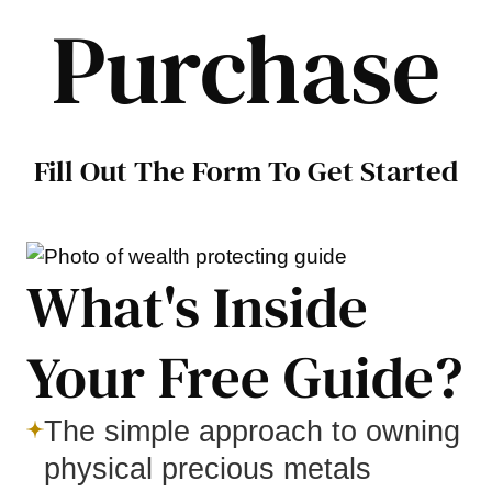
Purchase
Fill Out The Form To Get Started
What's Inside
Your Free Guide?
The simple approach to owning
physical precious metals