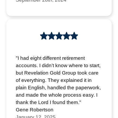
"I had eight different retirement
accounts. I didn’t know where to start,
but Revelation Gold Group took care
of everything. They explained it in
plain English, handled the paperwork,
and made the whole process easy. I
thank the Lord I found them."
Gene Robertson
January 12, 2025