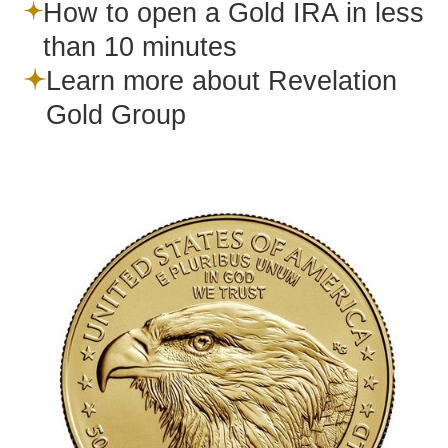
How to open a Gold IRA in less
than 10 minutes
Learn more about Revelation
Gold Group