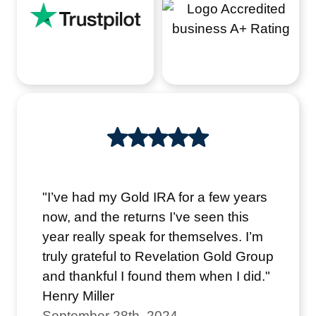
"I’ve had my Gold IRA for a few years
now, and the returns I’ve seen this
year really speak for themselves. I’m
truly grateful to Revelation Gold Group
and thankful I found them when I did."
Henry Miller
September 28th, 2024