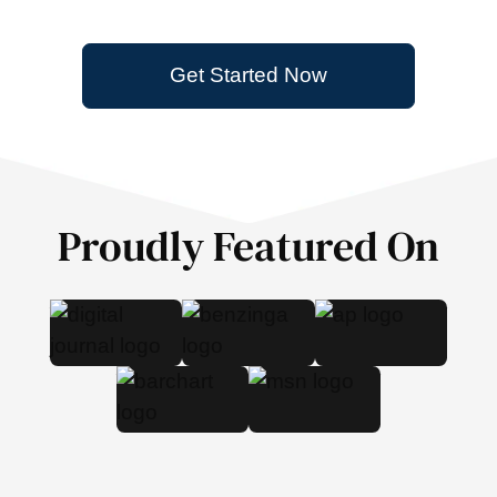
Get Started Now
Proudly Featured On