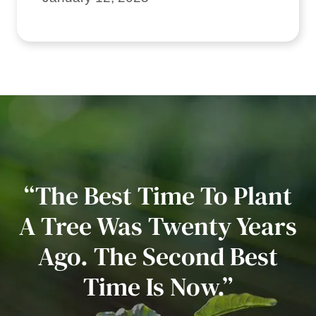
“The Best Time To Plant
A Tree Was Twenty Years
Ago. The Second Best
Time Is Now.”