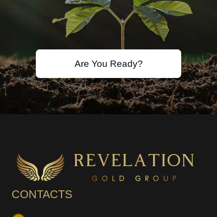
Are You Ready?
CONTACTS