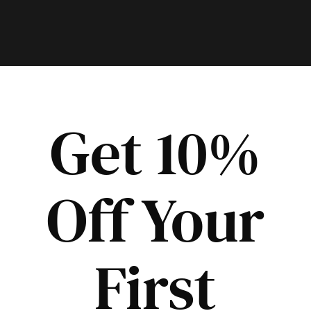
Get 10%
Off Your
First