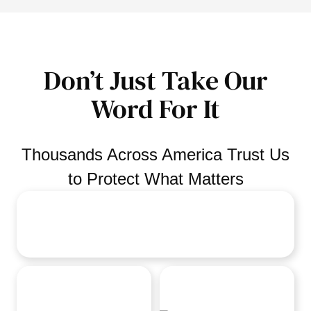
Don’t Just Take Our
Word For It
Thousands Across America Trust Us
to Protect What Matters