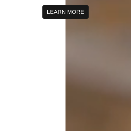
LEARN MORE