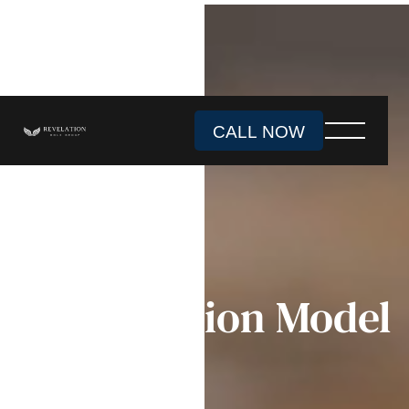
CALL NOW
888-465-3049
Subscription Model