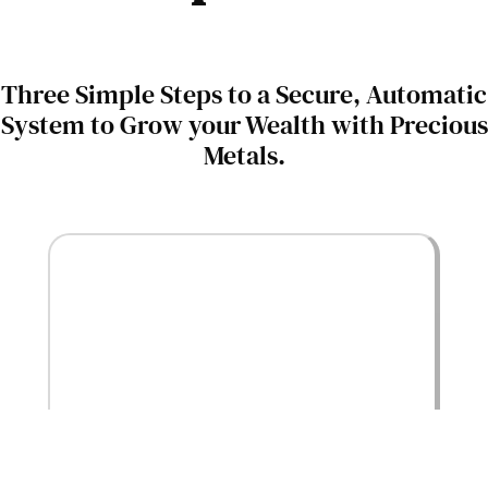
Three Simple Steps to a Secure, Automatic
System to Grow your Wealth with Precious
Metals.