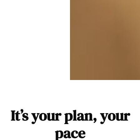
It’s your plan, your
pace